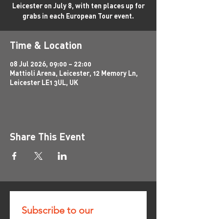
Leicester on July 8, with ten places up for
grabs in each European Tour event.
Time & Location
08 Jul 2026, 09:00 – 22:00
Mattioli Arena, Leicester, 12 Memory Ln,
Leicester LE1 3UL, UK
Share This Event
Subscribe to our 