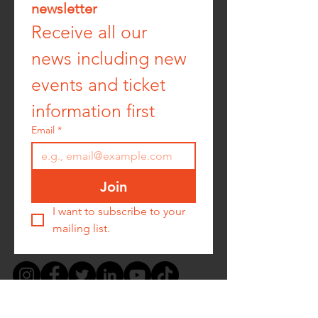
newsletter
Receive all our 
news including new 
events and ticket 
information first
Email
*
Join
I want to subscribe to your 
mailing list.