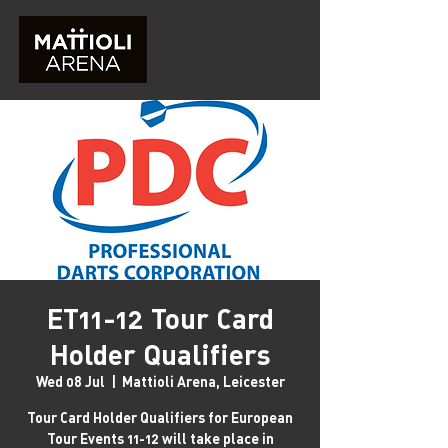
ET11-12 Tour Card
Holder Qualifiers
Wed 08 Jul
  |  
Mattioli Arena, Leicester
Tour Card Holder Qualifiers for European
Tour Events 11-12 will take place in