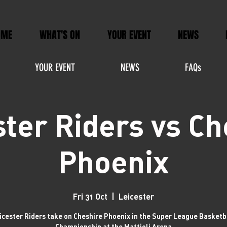
OME
WHAT'S ON
YOUR EVENT
NEWS
YOUR EVENT
NEWS
FAQs
ster Riders vs Ch
Phoenix
Fri 31 Oct
  |  
Leicester
icester Riders take on Cheshire Phoenix in the Super League Basketb
Championship at the Mattioli Arena