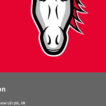
on
ester LE1 3UL, UK