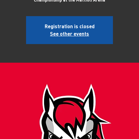
Registration is closed
See other events