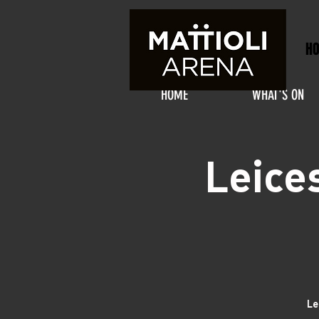
H
HOME
WHAT'S ON
Leice
Le