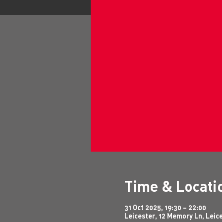
Time & Locati
31 Oct 2025, 19:30 – 22:00
Leicester, 12 Memory Ln, Leic