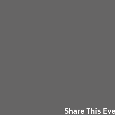
Share This Ev