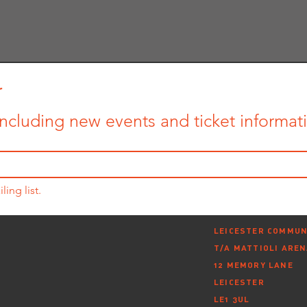
r
ncluding new events and ticket informatio
ling list.
LEICESTER COMMUN
T/A MATTIOLI ARE
12 MEMORY LANE
LEICESTER
LE1 3UL