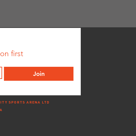
n first
Join
ITY SPORTS ARENA LTD
NA