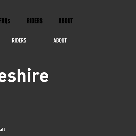
FAQs
RIDERS
ABOUT
RIDERS
ABOUT
eshire
all