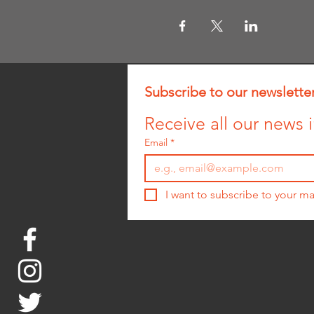
Subscribe to our newslette
Receive all our news i
Email
*
I want to subscribe to your mai