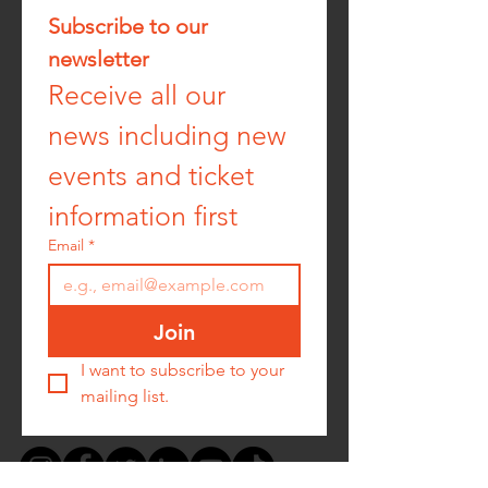
Subscribe to our 
newsletter
Receive all our 
news including new 
events and ticket 
information first
Email
*
Join
I want to subscribe to your 
mailing list.