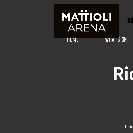
H
HOME
WHAT'S ON
Ri
Lei