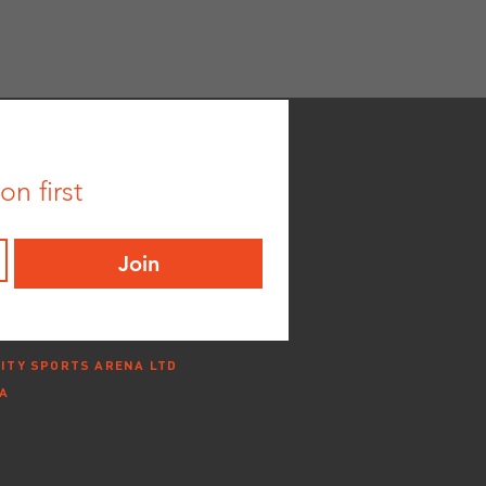
n first
Join
ITY SPORTS ARENA LTD
NA