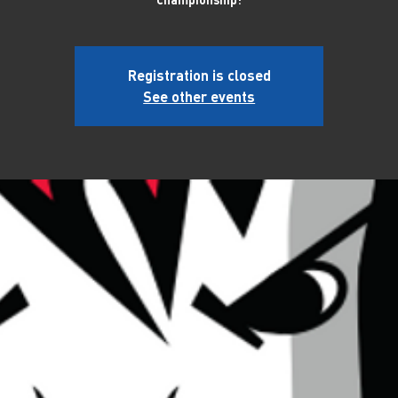
Registration is closed
See other events