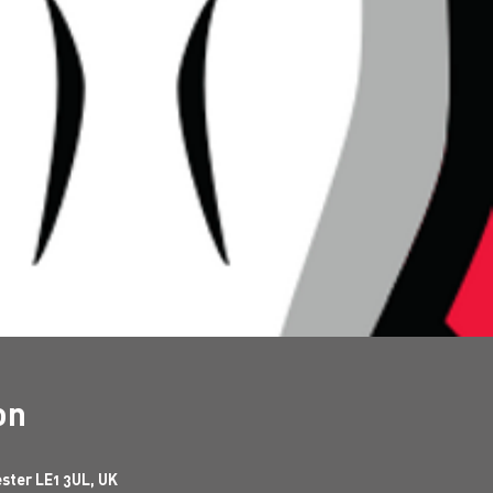
on
ester LE1 3UL, UK