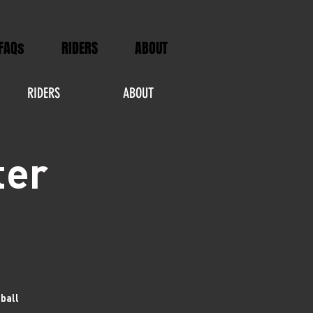
FAQs
RIDERS
ABOUT
RIDERS
ABOUT
ter
tball