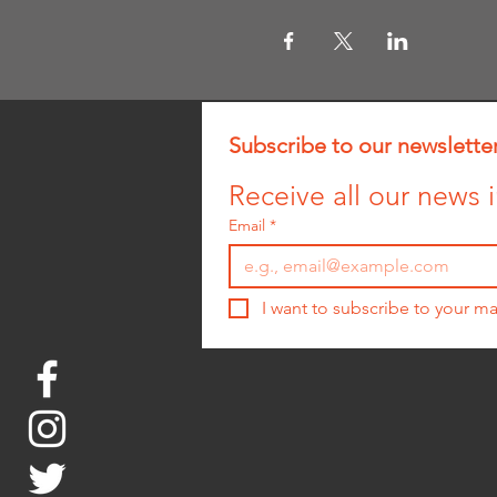
Subscribe to our newslette
Receive all our news i
Email
*
I want to subscribe to your mai