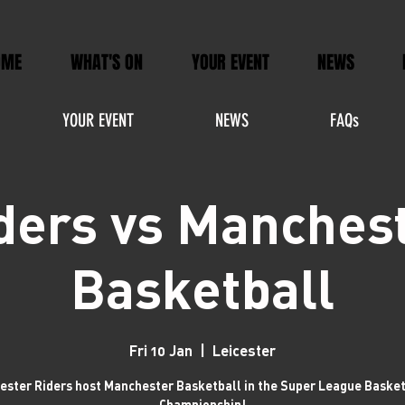
OME
WHAT'S ON
YOUR EVENT
NEWS
YOUR EVENT
NEWS
FAQs
ders vs Manches
Basketball
Fri 10 Jan
  |  
Leicester
cester Riders host Manchester Basketball in the Super League Baske
Championship!