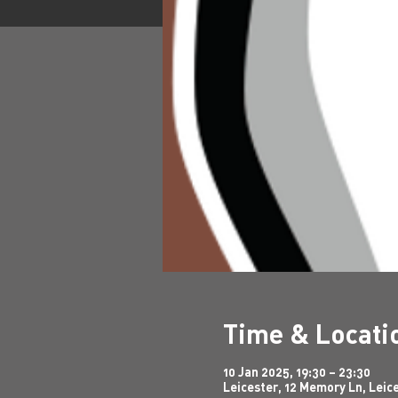
Time & Locati
10 Jan 2025, 19:30 – 23:30
Leicester, 12 Memory Ln, Leic