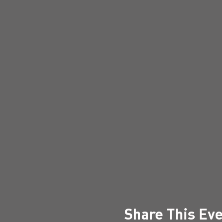
Share This Ev