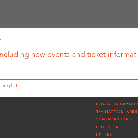
r
ncluding new events and ticket informatio
ling list.
LEICESTER COMMUN
T/A MATTIOLI ARE
12 MEMORY LANE
LEICESTER
LE1 3UL