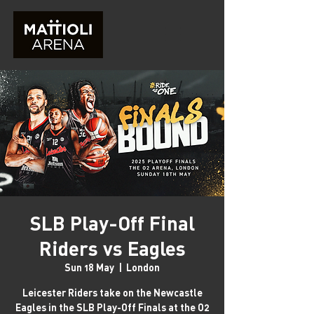
SLB Play-Off Final
Riders vs Eagles
Sun 18 May
  |  
London
Leicester Riders take on the Newcastle
Eagles in the SLB Play-Off Finals at the O2