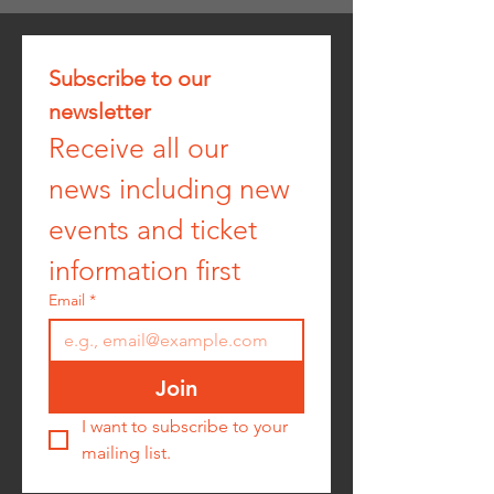
Subscribe to our 
newsletter
Receive all our 
news including new 
events and ticket 
information first
Email
*
Join
I want to subscribe to your 
mailing list.