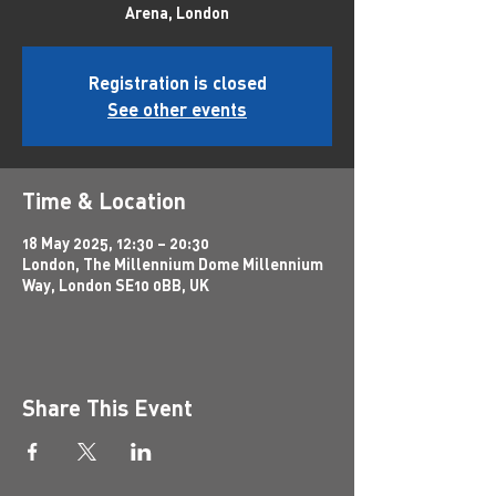
Arena, London
Registration is closed
See other events
Time & Location
18 May 2025, 12:30 – 20:30
London, The Millennium Dome Millennium
Way, London SE10 0BB, UK
Share This Event