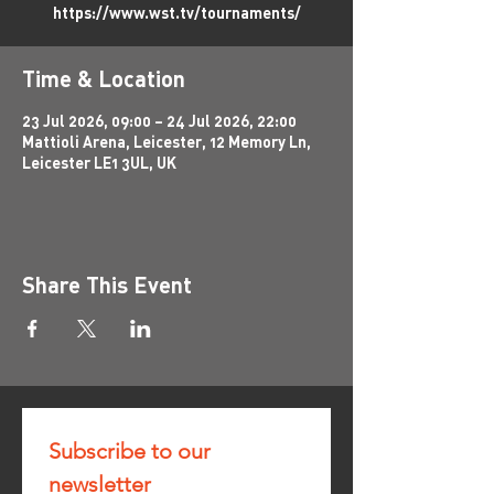
https://www.wst.tv/tournaments/
Time & Location
23 Jul 2026, 09:00 – 24 Jul 2026, 22:00
Mattioli Arena, Leicester, 12 Memory Ln,
Leicester LE1 3UL, UK
Share This Event
Subscribe to our 
newsletter