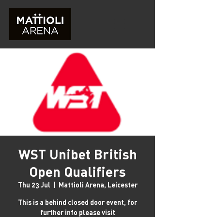
WST Unibet British
Open Qualifiers
Thu 23 Jul
  |  
Mattioli Arena, Leicester
This is a behind closed door event, for
further info please visit