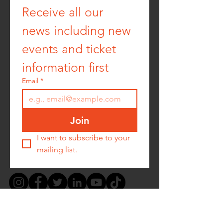
Receive all our 
news including new 
events and ticket 
information first
Email
*
Join
I want to subscribe to your 
mailing list.
PRIVACY POLICY -
COOKIE POLICY -
TERMS &