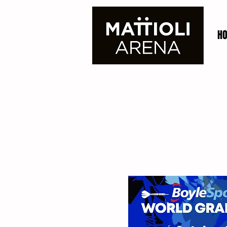
H
BoyleSports
The Morningside Aren
Prix. The popular dou
year from Monday 3rd 