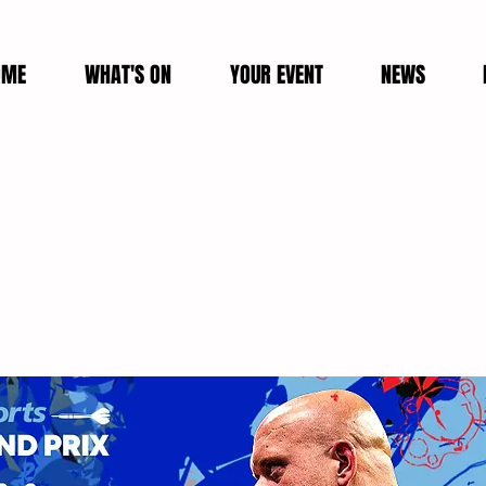
OME
WHAT'S ON
YOUR EVENT
NEWS
 World Grand Prix VIP Tick
a is delighted to welcome the return of The Boyl
ble start-tournament will be held in Leicester for 
October until Sunday 9th October 2022.