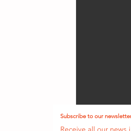
Subscribe to our newslette
Receive all our news i