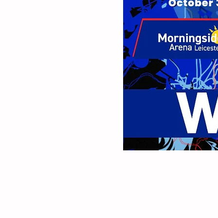
As part of this event'
tickets* for Monday, O
and we will draw one l