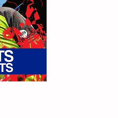
ay a free pair of VIP
plete the form below,