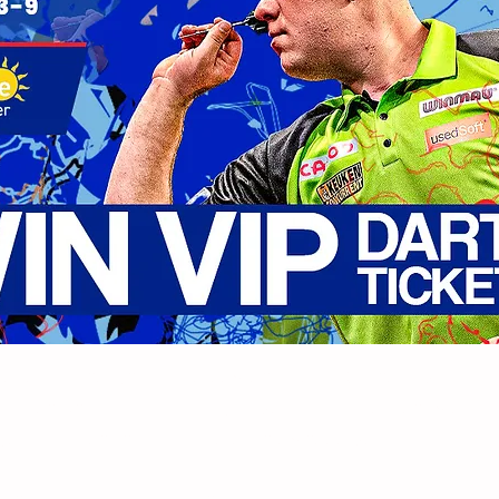
s exciting return to Leicester, the PDC are giving aw
ctober 3rd 2022. All you have to do to enter is com
ucky winner from all the entries received!