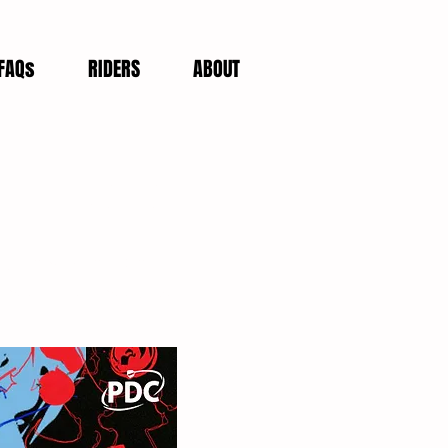
FAQs
RIDERS
ABOUT
et Giveaway
eSports World Grand
a second consecutive