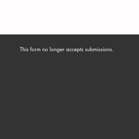
s Friday 2nd September 2022, and any entries received
s not include transport, accommodation, or food and beverage cos
This form no longer accepts submissions.