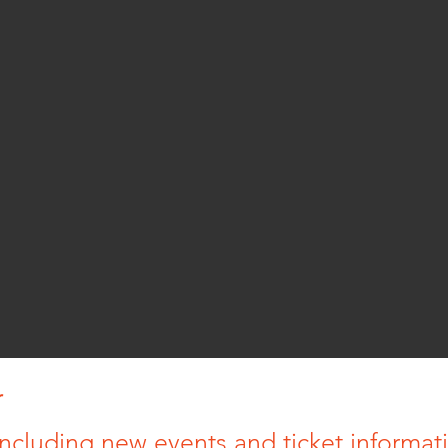
r
ncluding new events and ticket informatio