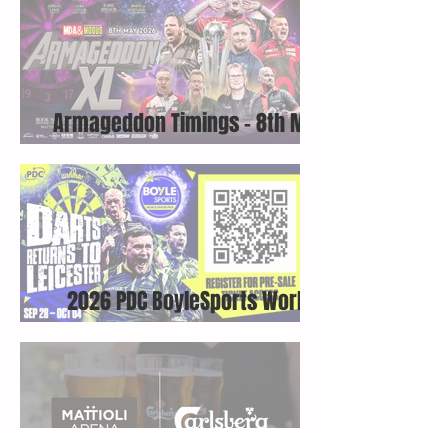
Armageddon Timings - 8th May
2026
2026 PDC BoyleSports World
Grand Prix