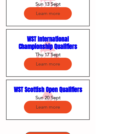
Sun 13 Sept
Learn more
WST International
Championship Qualifiers
Thu 17 Sept
Learn more
WST Scottish Open Qualifiers
Sun 20 Sept
Learn more