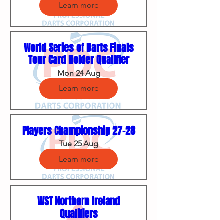
Learn more
World Series of Darts Finals
Tour Card Holder Qualifier
Mon 24 Aug
Learn more
Players Championship 27-28
Tue 25 Aug
Learn more
WST Northern Ireland
Qualifiers