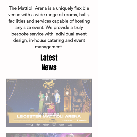
The Mattioli Arena is a uniquely flexible
venue with a wide range of rooms, halls,
facilities and services capable of hosting
any size event. We provide a truly
bespoke service with individual event
design, in-house catering and event
management.
Latest
News
Sunil Grover Live