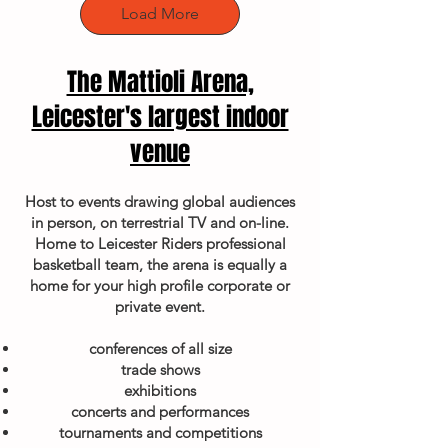
Load More
The Mattioli Arena,
Leicester's largest indoor
venue
Host to events drawing global audiences
in person, on terrestrial TV and on-line.
Home to Leicester Riders professional
basketball team, the arena is equally a
home for your high profile corporate or
private event.
conferences of all size
trade shows
exhibitions
concerts and performances
tournaments and competitions