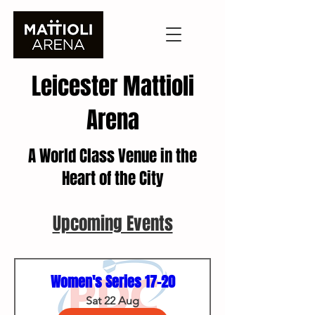
Leicester Mattioli
Arena
A World Class Venue in the
Heart of the City
Upcoming Events
Women's Series 17-20
Sat 22 Aug