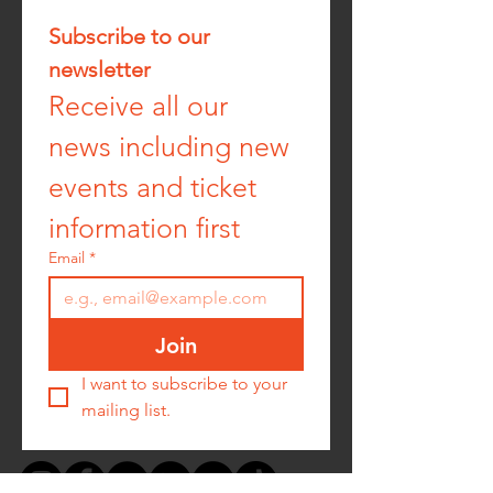
Subscribe to our 
newsletter
Receive all our 
news including new 
events and ticket 
information first
Email
*
Join
I want to subscribe to your 
mailing list.