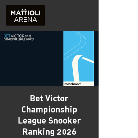
Bet Victor
Championship
League Snooker
Ranking 2026