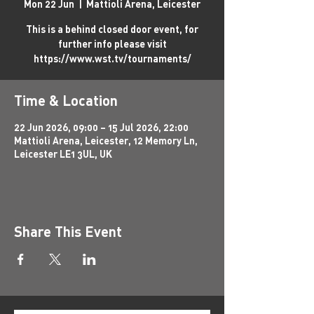
Mon 22 Jun
  |  
Mattioli Arena, Leicester
This is a behind closed door event, for
further info please visit
https://www.wst.tv/tournaments/
Time & Location
22 Jun 2026, 09:00 – 15 Jul 2026, 22:00
Mattioli Arena, Leicester, 12 Memory Ln,
Leicester LE1 3UL, UK
Share This Event