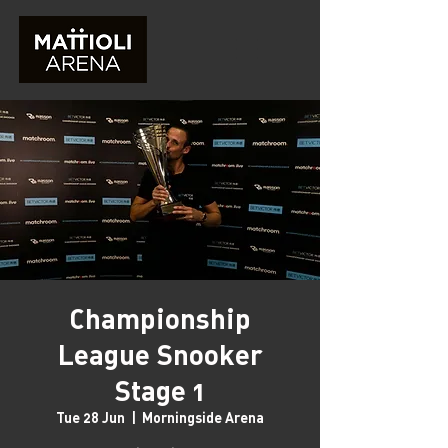
Championship
League Snooker
Stage 1
Tue 28 Jun
  |  
Morningside Arena