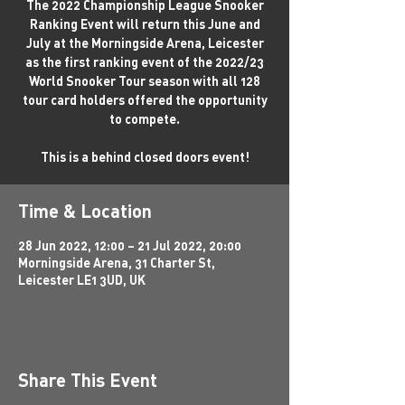
The 2022 Championship League Snooker
Ranking Event will return this June and
July at the Morningside Arena, Leicester
as the first ranking event of the 2022/23
World Snooker Tour season with all 128
tour card holders offered the opportunity
to compete.
This is a behind closed doors event!
Time & Location
28 Jun 2022, 12:00 – 21 Jul 2022, 20:00
Morningside Arena, 31 Charter St,
Leicester LE1 3UD, UK
Share This Event