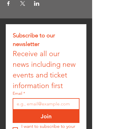
Subscribe to our 
newsletter
Receive all our 
news including new 
events and ticket 
information first
Email
*
Join
I want to subscribe to your 