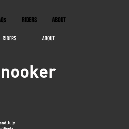
AQs
RIDERS
ABOUT
RIDERS
ABOUT
Snooker
and July
23 World