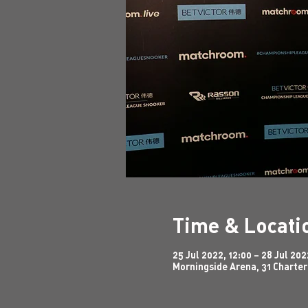
Time & Locati
25 Jul 2022, 12:00 – 28 Jul 202
Morningside Arena, 31 Charter