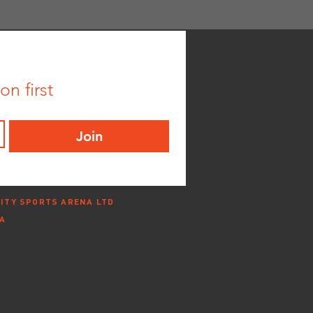
n first
Join
ITY SPORTS ARENA LTD
NA