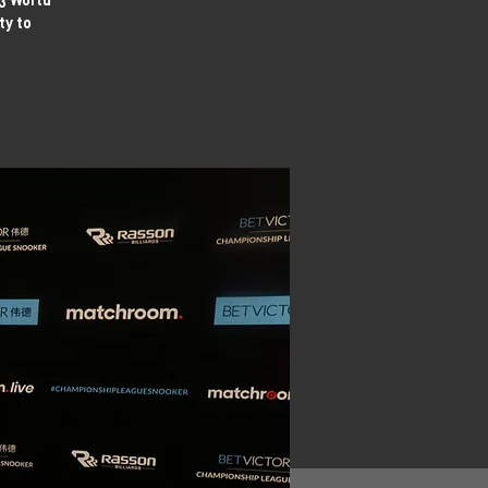
ty to