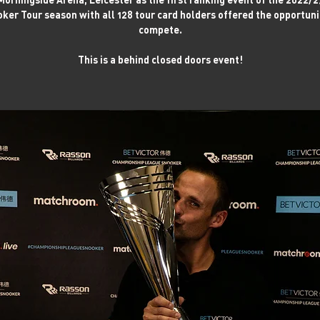
ker Tour season with all 128 tour card holders offered the opportuni
compete.
This is a behind closed doors event!