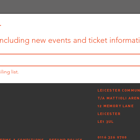
r
ncluding new events and ticket informatio
ling list.
LEICESTER COMMUN
T/A MATTIOLI ARE
12 MEMORY LANE
LEICESTER
LE1 3UL
0116 326 9700
ERMS & CONDITIONS
-
REFUND POLICY