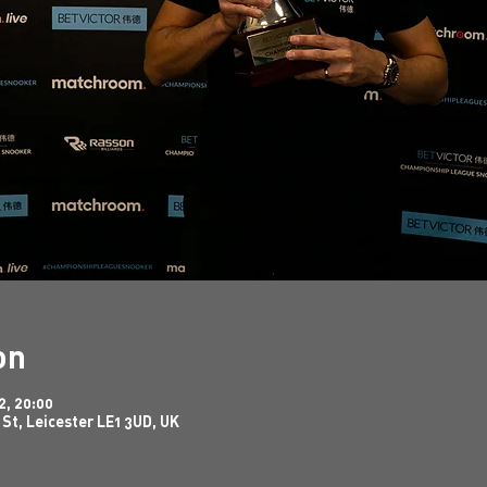
on
2, 20:00
 St, Leicester LE1 3UD, UK