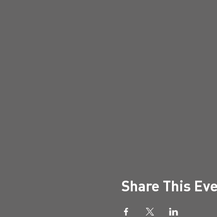
Share This Ev