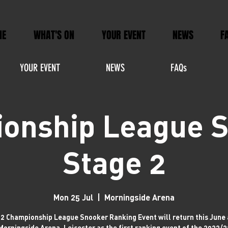
ME
WHAT'S ON
YOUR EVENT
NEWS
F
YOUR EVENT
NEWS
FAQs
onship League 
Stage 2
Mon 25 Jul
  |  
Morningside Arena
2 Championship League Snooker Ranking Event will return this June 
Morningside Arena, Leicester as the first ranking event of the 2022/