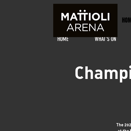
HO
HOME
WHAT'S ON
Champi
The 202
at the 