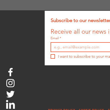
Subscribe to our newslette
Receive all our news i
Email
*
I want to subscribe to your mai
PRIVACY POLICY -
COOKIE POLICY -
T