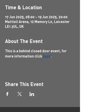
Time & Location
17 Jun 2025, 08:00 – 19 Jun 2025, 20:00
Mattioli Arena, 12 Memory Ln, Leicester
LE1 3UL, UK
About The Event
This is a behind closed door event, for 
more information click 
here
.
Share This Event