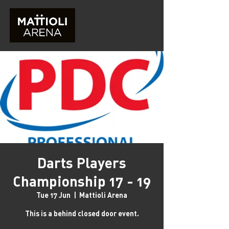
Darts Players
Championship 17 - 19
Tue 17 Jun
  |  
Mattioli Arena
This is a behind closed door event.