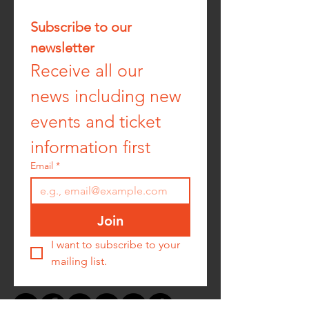
Subscribe to our 
newsletter
Receive all our 
news including new 
events and ticket 
information first
Email
*
Join
I want to subscribe to your 
mailing list.