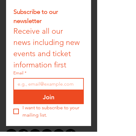
Subscribe to our 
newsletter
Receive all our 
news including new 
events and ticket 
information first
Email
*
Join
I want to subscribe to your 
mailing list.