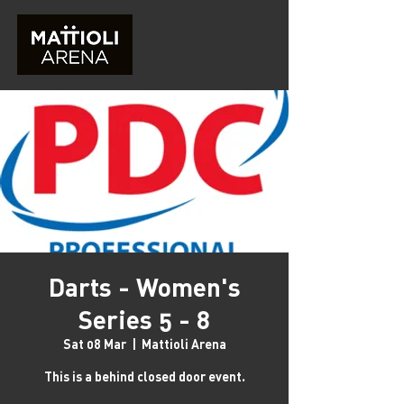
Darts - Women's
Series 5 - 8
Sat 08 Mar
  |  
Mattioli Arena
This is a behind closed door event.