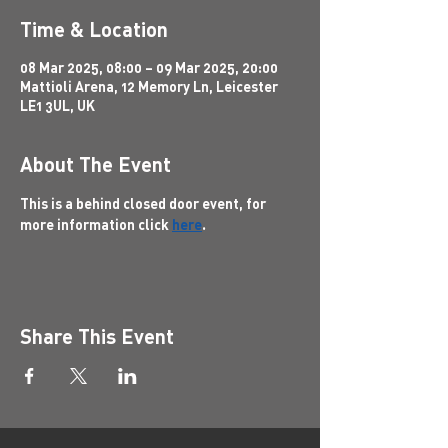
Time & Location
08 Mar 2025, 08:00 – 09 Mar 2025, 20:00
Mattioli Arena, 12 Memory Ln, Leicester
LE1 3UL, UK
About The Event
This is a behind closed door event, for 
more information click 
here
.
Share This Event