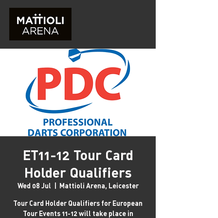
ET11-12 Tour Card
Holder Qualifiers
Wed 08 Jul
  |  
Mattioli Arena, Leicester
Tour Card Holder Qualifiers for European
Tour Events 11-12 will take place in