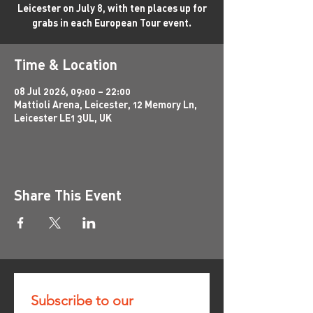
Leicester on July 8, with ten places up for
grabs in each European Tour event.
Time & Location
08 Jul 2026, 09:00 – 22:00
Mattioli Arena, Leicester, 12 Memory Ln,
Leicester LE1 3UL, UK
Share This Event
Subscribe to our 