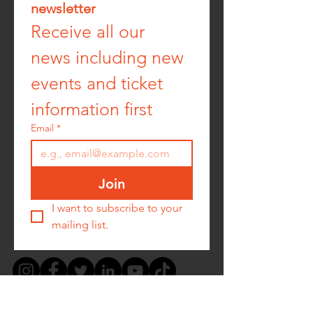
newsletter
Receive all our 
news including new 
events and ticket 
information first
Email
*
Join
I want to subscribe to your 
mailing list.