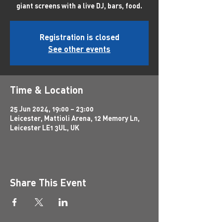
giant screens with a live DJ, bars, food.
Registration is closed
See other events
Time & Location
25 Jun 2024, 19:00 – 23:00
Leicester, Mattioli Arena, 12 Memory Ln,
Leicester LE1 3UL, UK
Share This Event