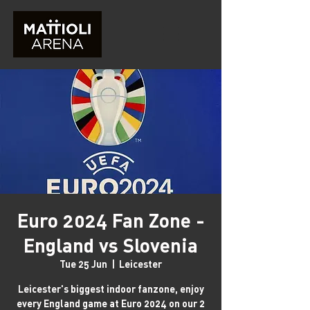
Euro 2024 Fan Zone -
England vs Slovenia
Tue 25 Jun
  |  
Leicester
Leicester's biggest indoor fanzone, enjoy
every England game at Euro 2024 on our 2