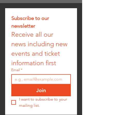
Subscribe to our 
newsletter
Receive all our 
news including new 
events and ticket 
information first
Email
*
Join
I want to subscribe to your 
mailing list.