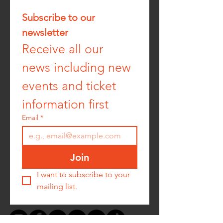
Subscribe to our 
newsletter
Receive all our 
news including new 
events and ticket 
information first
Email
*
Join
I want to subscribe to your 
mailing list.