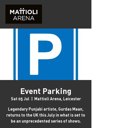
Event Parking
Sat 05 Jul
  |  
Mattioli Arena, Leicester
Legendary Punjabi artiste, Gurdas Maan,
returns to the UK this July in what is set to
be an unprecedented series of shows.