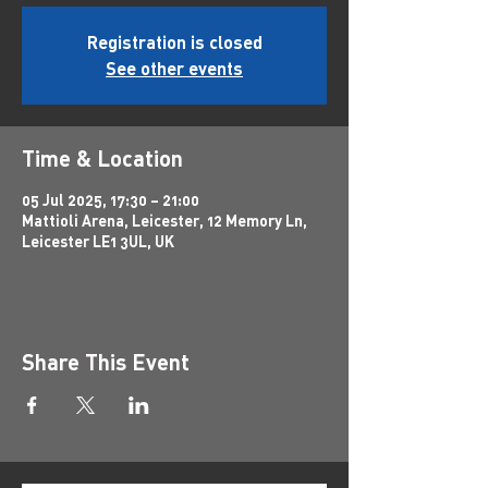
Registration is closed
See other events
Time & Location
05 Jul 2025, 17:30 – 21:00
Mattioli Arena, Leicester, 12 Memory Ln,
Leicester LE1 3UL, UK
Share This Event