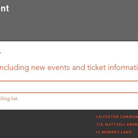
ent
r
ncluding new events and ticket informatio
ling list.
LEICESTER COMMUN
T/A MATTIOLI ARE
12 MEMORY LANE