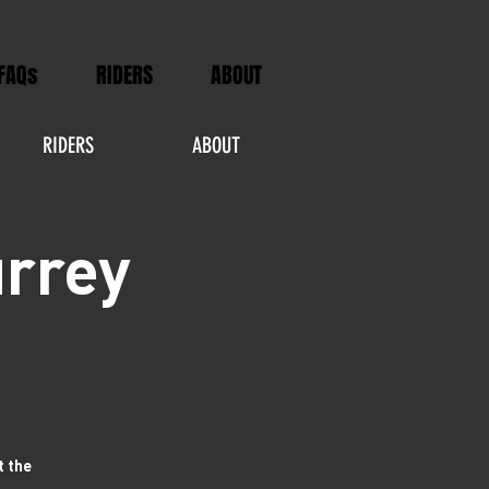
FAQs
RIDERS
ABOUT
RIDERS
ABOUT
urrey
t the