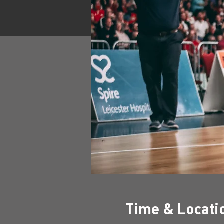
Time & Locati