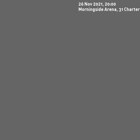
26 Nov 2021, 20:00
Morningside Arena, 31 Charter