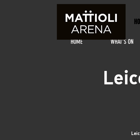
H
HOME
WHAT'S ON
Leic
Leic