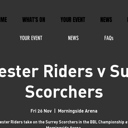
OME
WHAT'S ON
YOUR EVENT
NEWS
YOUR EVENT
NEWS
FAQs
ester Riders v S
Scorchers
Fri 26 Nov
  |  
Morningside Arena
ester Riders take on the Surrey Scorchers in the BBL Championship a
Morningside Arena.