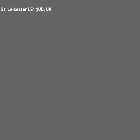
 St, Leicester LE1 3UD, UK