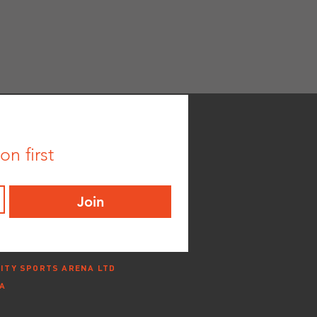
n first
Join
ITY SPORTS ARENA LTD
NA