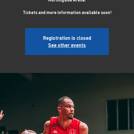
Tickets and more information available soon!
Registration is closed
See other events