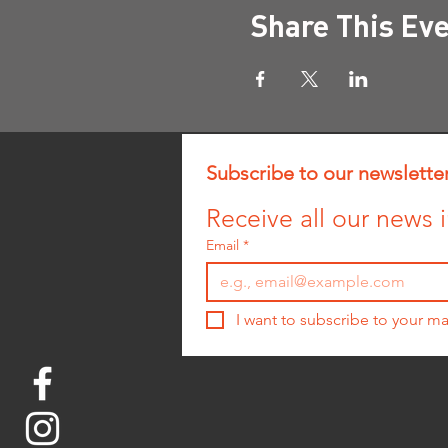
Share This Ev
Subscribe to our newslette
Receive all our news i
Email
*
I want to subscribe to your mai