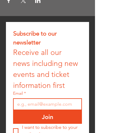
Subscribe to our 
newsletter
Receive all our 
news including new 
events and ticket 
information first
Email
*
Join
I want to subscribe to your 