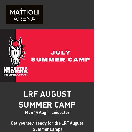
LRF AUGUST
SUMMER CAMP
Mon 19 Aug
  |  
Leicester
Get yourself ready for the LRF August
Summer Camp!