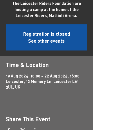
The Leicester Riders Foundation are
hosting a camp at the home of the
Leicester Riders, Mattioli Arena.
Registration is closed
See other events
Time & Location
19 Aug 2024, 10:00 – 22 Aug 2024, 16:00
Leicester, 12 Memory Ln, Leicester LE1
3UL, UK
Share This Event