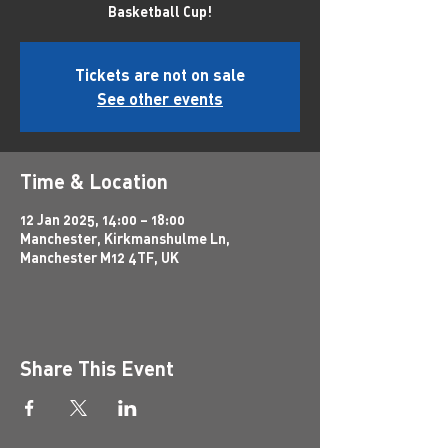
Basketball Cup!
Tickets are not on sale
See other events
Time & Location
12 Jan 2025, 14:00 – 18:00
Manchester, Kirkmanshulme Ln,
Manchester M12 4TF, UK
Share This Event