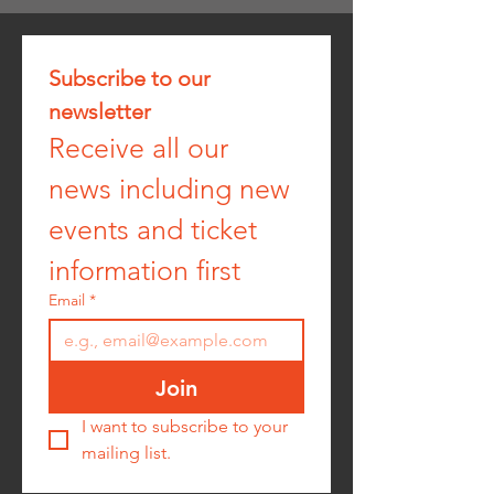
Subscribe to our 
newsletter
Receive all our 
news including new 
events and ticket 
information first
Email
*
Join
I want to subscribe to your 
mailing list.