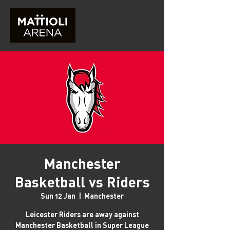
Manchester
Basketball vs Riders
Sun 12 Jan
  |  
Manchester
Leicester Riders are away against
Manchester Basketball in Super League