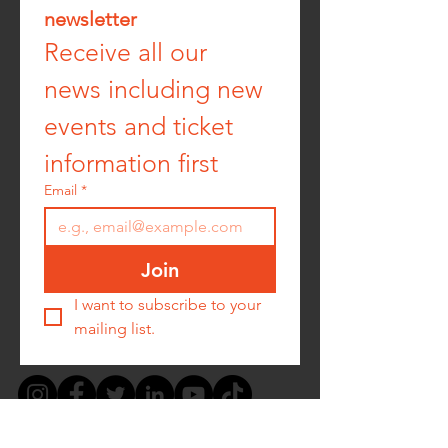
newsletter
Receive all our 
news including new 
events and ticket 
information first
Email
*
Join
I want to subscribe to your 
mailing list.