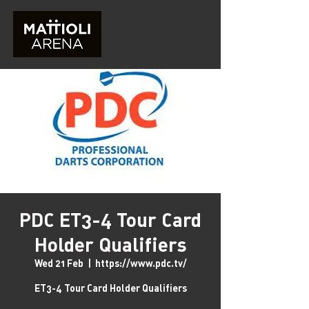
PDC ET3-4 Tour Card
Holder Qualifiers
Wed 21 Feb
  |  
https://www.pdc.tv/
ET3-4 Tour Card Holder Qualifiers