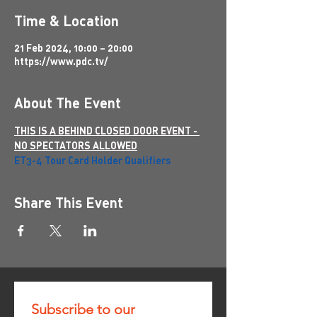
Time & Location
21 Feb 2024, 10:00 – 20:00
https://www.pdc.tv/
About The Event
THIS IS A BEHIND CLOSED DOOR EVENT - 
NO SPECTATORS ALLOWED
ET3-4 Tour Card Holder Qualifiers
Share This Event
Subscribe to our 