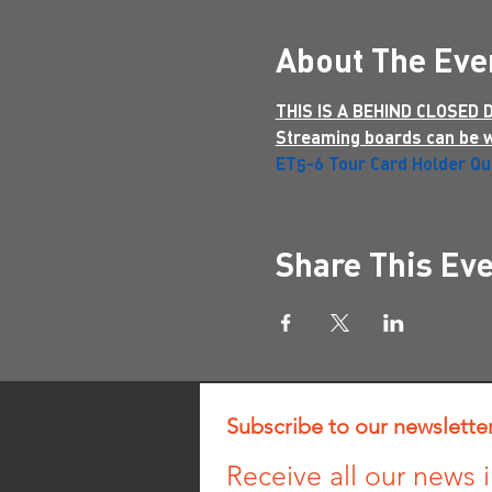
About The Eve
THIS IS A BEHIND CLOSED
Streaming boards can be 
ET5-6 Tour Card Holder Qua
Share This Ev
Subscribe to our newslette
Receive all our news i