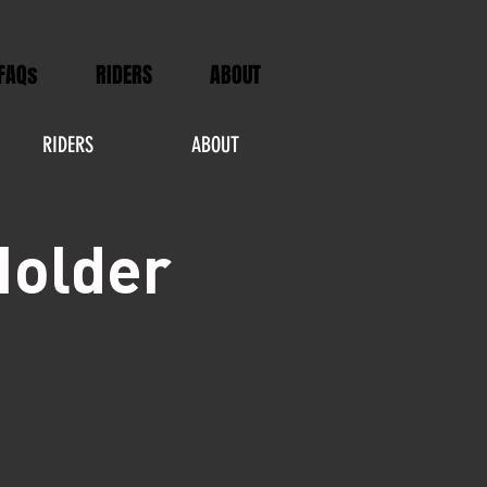
FAQs
RIDERS
ABOUT
RIDERS
ABOUT
Holder