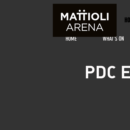
H
HOME
WHAT'S ON
PDC E