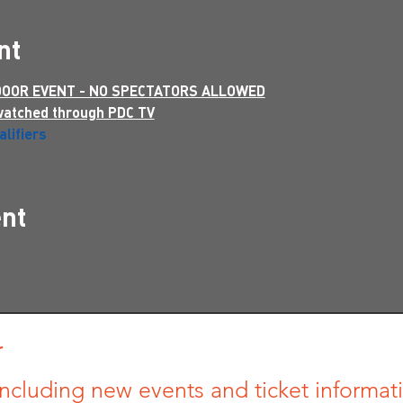
nt
 DOOR EVENT - NO SPECTATORS ALLOWED
watched through PDC TV
lifiers
ent
r
ncluding new events and ticket informatio