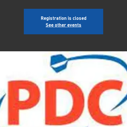
Registration is closed
See other events