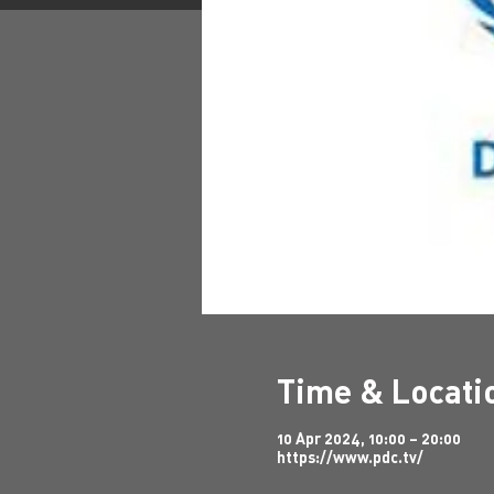
Time & Locati
10 Apr 2024, 10:00 – 20:00
https://www.pdc.tv/