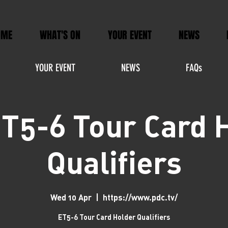
OME
WHAT'S ON
YOUR EVENT
NEWS
YOUR EVENT
NEWS
FAQs
T5-6 Tour Card 
Qualifiers
Wed 10 Apr
  |  
https://www.pdc.tv/
ET5-6 Tour Card Holder Qualifiers