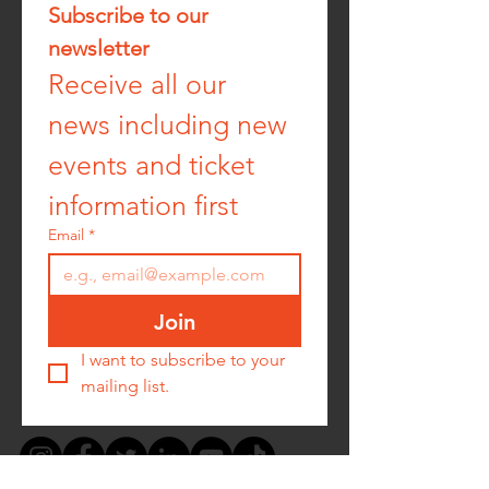
Subscribe to our 
newsletter
Receive all our 
news including new 
events and ticket 
information first
Email
*
Join
I want to subscribe to your 
mailing list.