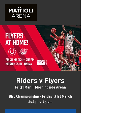
Riders v Flyers
Fri 31 Mar
  |  
Morningside Arena
BBL Championship - Friday, 31st March
2023 - 7:45 pm