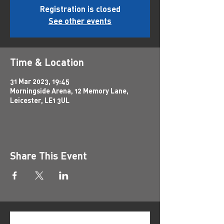
Registration is closed
See other events
Time & Location
31 Mar 2023, 19:45
Morningside Arena, 12 Memory Lane,
Leicester, LE1 3UL
Share This Event