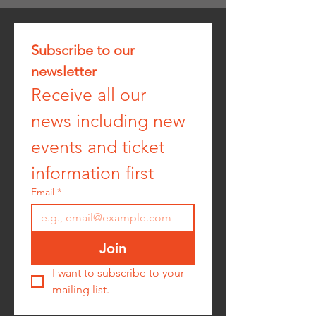
Subscribe to our 
newsletter
Receive all our 
news including new 
events and ticket 
information first
Email
*
Join
I want to subscribe to your 
mailing list.