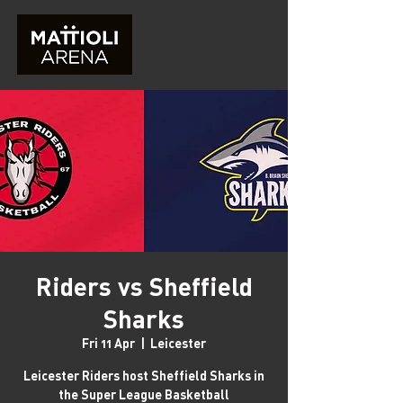
Riders vs Sheffield
Sharks
Fri 11 Apr
  |  
Leicester
Leicester Riders host Sheffield Sharks in
the Super League Basketball