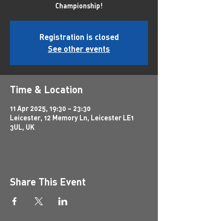
Championship!
Registration is closed
See other events
Time & Location
11 Apr 2025, 19:30 – 23:30
Leicester, 12 Memory Ln, Leicester LE1
3UL, UK
Share This Event