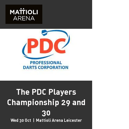
The PDC Players
Championship 29 and
30
Wed 30 Oct
  |  
Mattioli Arena Leicester