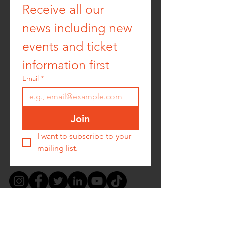
Receive all our 
news including new 
events and ticket 
information first
Email
*
Join
I want to subscribe to your 
mailing list.
PRIVACY POLICY -
COOKIE POLICY -
TERMS &