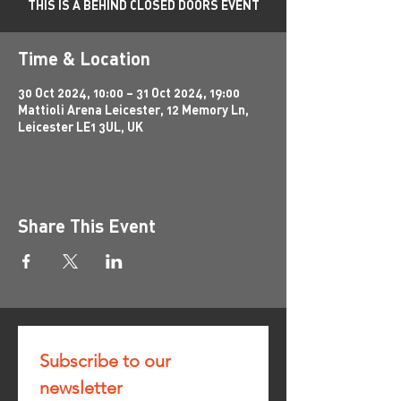
THIS IS A BEHIND CLOSED DOORS EVENT
Time & Location
30 Oct 2024, 10:00 – 31 Oct 2024, 19:00
Mattioli Arena Leicester, 12 Memory Ln,
Leicester LE1 3UL, UK
Share This Event
Subscribe to our 
newsletter