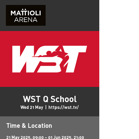
WST Q School
Wed 21 May
  |  
https://wst.tv/
Time & Location
21 May 2025, 09:00 – 01 Jun 2025, 21:00