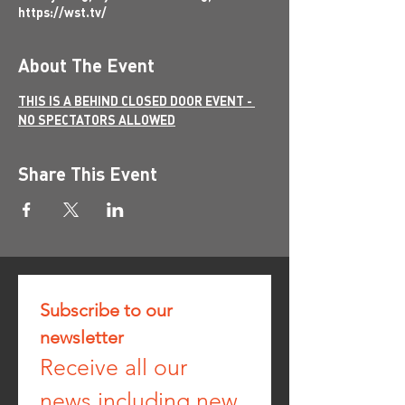
https://wst.tv/
About The Event
THIS IS A BEHIND CLOSED DOOR EVENT - 
NO SPECTATORS ALLOWED
Share This Event
Subscribe to our 
newsletter
Receive all our 
news including new 