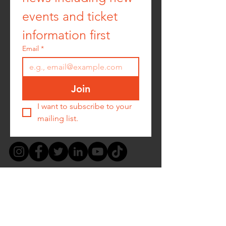
events and ticket 
information first
Email
*
Join
I want to subscribe to your 
mailing list.
PRIVACY POLICY -
COOKIE POLICY -
TERMS &
CONDITIONS
-
REFUND POLICY
CONTACT US