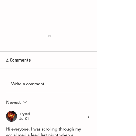
4 Comments
Write a comment...
Armageddon Timings -
2026 PDC Boyle
8th May 2026
World Grand Pri
Newest
Krystal
Jul 01
Hi everyone. I was scrolling through my 
social media feed last night when a 