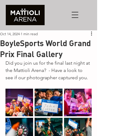
Oct 14, 2024
1 min read
BoyleSports World Grand
Prix Final Gallery
Did you join us for the final last night at 
the Mattioli Arena?  - Have a look to 
see if our photographer captured you.