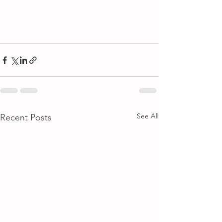
See All
Recent Posts