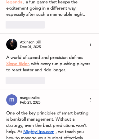
legends
 , a fun game that keeps the 
excitement going in a different way, 
especially after such a memorable night.
Like
Reply
Atkinson Bill
Dec 01, 2025
A world of speed and precision defines 
Slope Rider
, with every run pushing players 
to react faster and ride longer.
Like
Reply
margo zalizo
Feb 21, 2025
One of the key principles of smart betting 
is bankroll management. Without a 
strategy, even the best predictions won’t 
help. At 
MightyTips.com
, we teach you 
how to manage your budget effectively, 