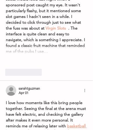
sponsored post caught my eye. It wasn't 
particularly flashy, but it mentioned some 
slot games I hadn't seen in a while. I 
decided to click through just to see what 
the fuss was about at 
Virgin Slots
  . The 
interface is quite clean and easy to 
navigate, which is something I appreciate. I 
found a classic fruit machine that reminded 
me of the pubs I use…
Show More
Like
Reply
sarahtguzman
Apr 01
I love how moments like this bring people 
together. Seeing the final at the arena must 
have felt electric, and checking the gallery 
after makes it even more personal. It 
reminds me of relaxing later with 
basketball 