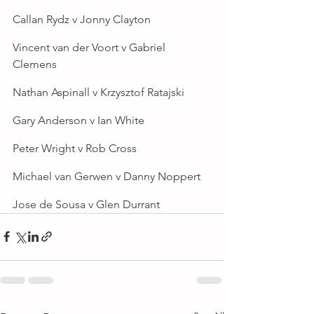
Callan Rydz v Jonny Clayton
Vincent van der Voort v Gabriel 
Clemens
Nathan Aspinall v Krzysztof Ratajski
Gary Anderson v Ian White
Peter Wright v Rob Cross
Michael van Gerwen v Danny Noppert
Jose de Sousa v Glen Durrant