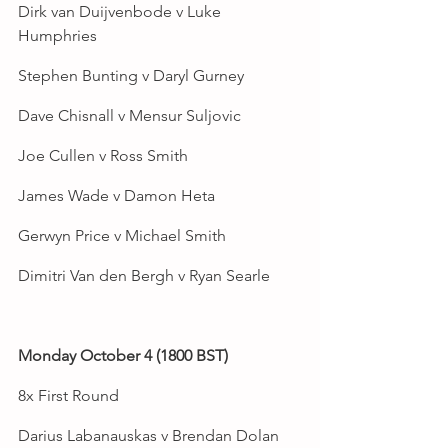
Dirk van Duijvenbode v Luke 
Humphries
Stephen Bunting v Daryl Gurney
Dave Chisnall v Mensur Suljovic
Joe Cullen v Ross Smith
James Wade v Damon Heta
Gerwyn Price v Michael Smith
Dimitri Van den Bergh v Ryan Searle
Monday October 4 (1800 BST)
8x First Round
Darius Labanauskas v Brendan Dolan