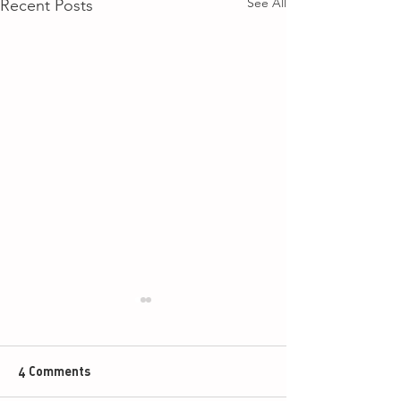
See All
Recent Posts
4 Comments