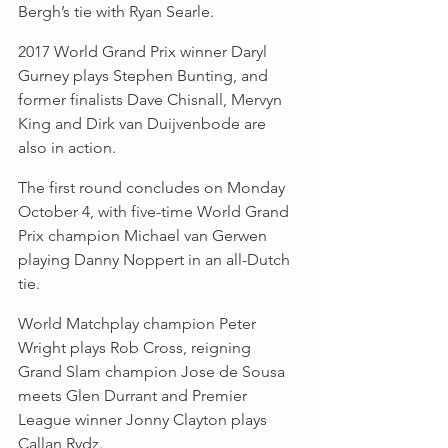
Bergh’s tie with Ryan Searle.
2017 World Grand Prix winner Daryl 
Gurney plays Stephen Bunting, and 
former finalists Dave Chisnall, Mervyn 
King and Dirk van Duijvenbode are 
also in action.
The first round concludes on Monday 
October 4, with five-time World Grand 
Prix champion Michael van Gerwen 
playing Danny Noppert in an all-Dutch 
tie.
World Matchplay champion Peter 
Wright plays Rob Cross, reigning 
Grand Slam champion Jose de Sousa 
meets Glen Durrant and Premier 
League winner Jonny Clayton plays 
Callan Rydz.