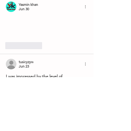
Yasmin khan
Jun 30
Like
Reply
tusicyzyw
Jun 23
I was impressed by the level of 
professionalism demonstrated at Sherway 
Trillium Dental. Every member of the staff is 
friendly, knowledgeable, and dedicated to 
delivering excellent patient experiences. 
More information about their treatments is 
available through 
https://www.sherwaytrilliumdental.ca/
 for 
those seeking trusted dental care. Their 
skilled team addresses a variety of dental 