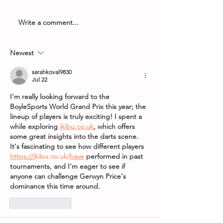
Write a comment...
Armageddon Timings -
2026 PDC Boyle
8th May 2026
World Grand Pri
Newest
sarahkoval9830
Jul 22
I'm really looking forward to the 
BoyleSports World Grand Prix this year; the 
lineup of players is truly exciting! I spent a 
while exploring 
ikibu.co.uk
, which offers 
some great insights into the darts scene. 
It's fascinating to see how different players  
https://i
kibu.co.uk/
have
 performed in past 
tournaments, and I'm eager to see if 
anyone can challenge Gerwyn Price's 
dominance this time around.
Like
Reply