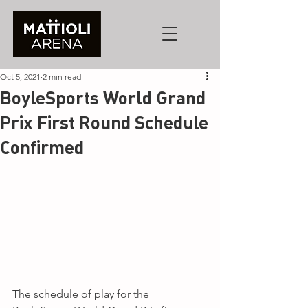
Oct 5, 2021
2 min read
BoyleSports World Grand
Prix First Round Schedule
Confirmed
The schedule of play for the 