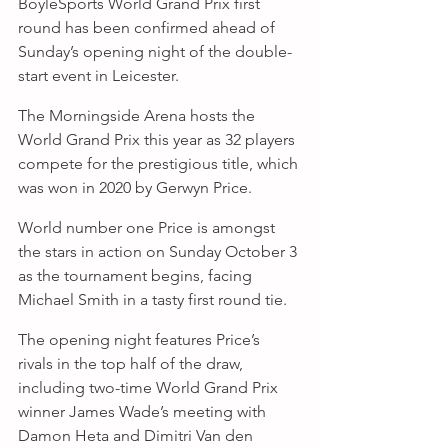
BoyleSports World Grand Prix first 
round has been confirmed ahead of 
Sunday’s opening night of the double-
start event in Leicester.
The Morningside Arena hosts the 
World Grand Prix this year as 32 players 
compete for the prestigious title, which 
was won in 2020 by Gerwyn Price.
World number one Price is amongst 
the stars in action on Sunday October 3 
as the tournament begins, facing 
Michael Smith in a tasty first round tie.
The opening night features Price’s 
rivals in the top half of the draw, 
including two-time World Grand Prix 
winner James Wade’s meeting with 
Damon Heta and Dimitri Van den 