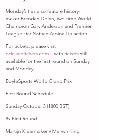
Monday’s ties also feature history-
maker Brendan Dolan, two-time World 
Champion Gary Anderson and Premier 
League star Nathan Aspinall in action.
For tickets, please visit 
pdc.seetickets.com
 – with tickets still 
available for the first round on Sunday 
and Monday.
BoyleSports World Grand Prix
First Round Schedule
Sunday October 3 (1800 BST)
8x First Round
Martijn Kleermaker v Mervyn King