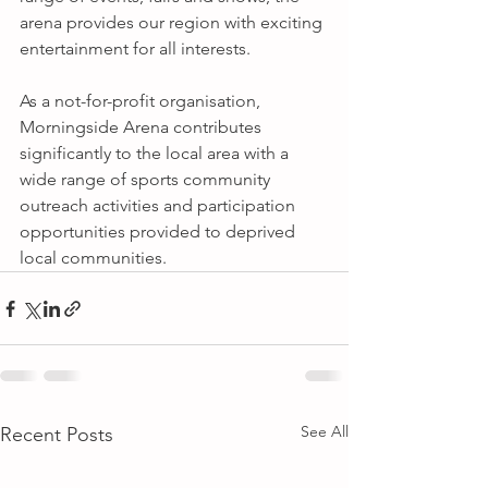
arena provides our region with exciting 
entertainment for all interests. 
As a not-for-profit organisation, 
Morningside Arena contributes 
significantly to the local area with a 
wide range of sports community 
outreach activities and participation 
opportunities provided to deprived 
local communities.
See All
Recent Posts