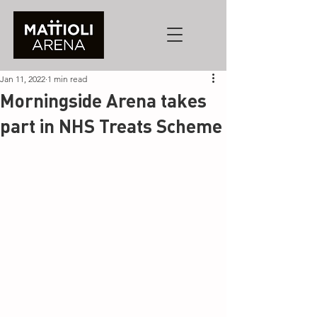
Jan 11, 2022
1 min read
Morningside Arena takes
part in NHS Treats Scheme