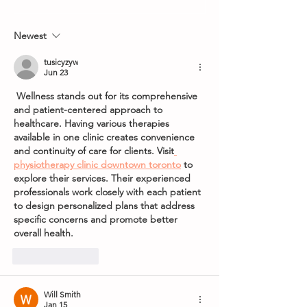
8th May 2026
World Grand Pri
Newest
tusicyzyw
Jun 23
 Wellness stands out for its comprehensive 
and patient-centered approach to 
healthcare. Having various therapies 
available in one clinic creates convenience 
and continuity of care for clients. Visit
physiotherapy clinic downtown toronto
 to 
explore their services. Their experienced 
professionals work closely with each patient 
to design personalized plans that address 
specific concerns and promote better 
overall health.
Like
Reply
Will Smith
Jan 15