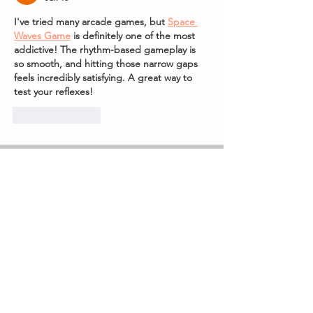
I've tried many arcade games, but 
Space 
Waves Game
 is definitely one of the most 
addictive! The rhythm-based gameplay is 
so smooth, and hitting those narrow gaps 
feels incredibly satisfying. A great way to 
test your reflexes!
Like
Reply
Subscribe to our 
newsletter
Receive all our 
news including new 
events and ticket 
information first