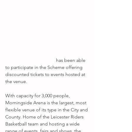
Throughout the Covid-19 pandemic, 
the NHS staff and volunteers have 
gone above and beyond to help and 
support our region; the NHS Treats 
scheme is a collaboration between 
Santander UK Universities and 
University of Leicester which is giving 
them a thoroughly deserved reward. 
The Morningside Arena
 has been able 
to participate in the Scheme offering 
discounted tickets to events hosted at 
the venue.
With capacity for 3,000 people, 
Morningside Arena is the largest, most 
flexible venue of its type in the City and 
County. Home of the Leicester Riders 
Basketball team and hosting a wide 
range of events, fairs and shows, the 