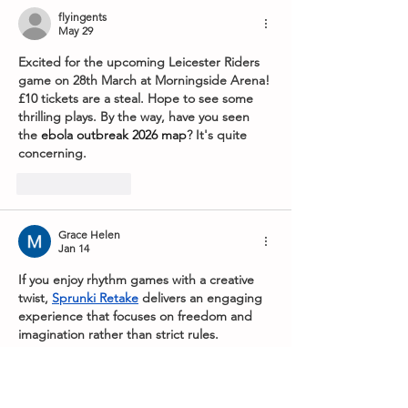
flyingents
May 29
Excited for the upcoming Leicester Riders 
game on 28th March at Morningside Arena! 
£10 tickets are a steal. Hope to see some 
thrilling plays. By the way, have you seen 
the 
ebola outbreak 2026 map
? It's quite 
concerning.
Like
Reply
Grace Helen
Jan 14
If you enjoy rhythm games with a creative 
twist, 
Sprunki Retake
 delivers an engaging 
experience that focuses on freedom and 
imagination rather than strict rules.
Like
Reply