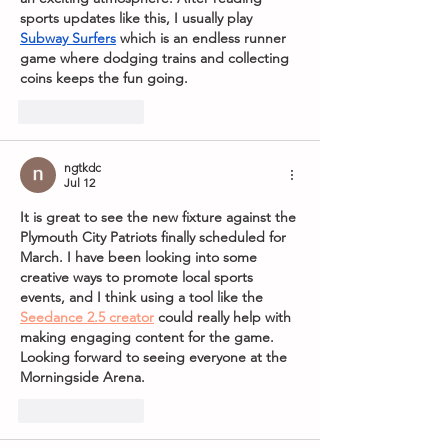
sports updates like this, I usually play 
Subway Surfers
 which is an endless runner 
game where dodging trains and collecting 
coins keeps the fun going.
Like
Reply
ngtkdc
Jul 12
It is great to see the new fixture against the 
Plymouth City Patriots finally scheduled for 
March. I have been looking into some 
creative ways to promote local sports 
events, and I think using a tool like the 
Seedance 2.5 creator
 could really help with 
making engaging content for the game. 
Looking forward to seeing everyone at the 
Morningside Arena.
Like
Reply