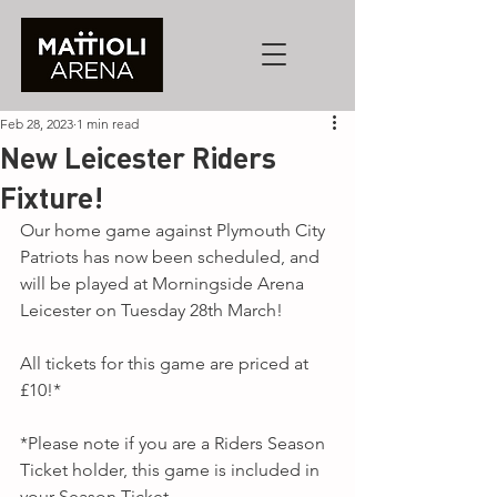
Feb 28, 2023
1 min read
New Leicester Riders
Fixture!
Our home game against Plymouth City 
Patriots has now been scheduled, and 
will be played at Morningside Arena 
Leicester on Tuesday 28th March!
All tickets for this game are priced at 
£10!*
*Please note if you are a Riders Season 
Ticket holder, this game is included in 
your Season Ticket.