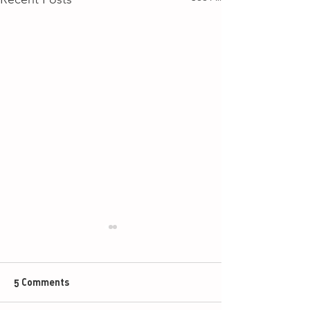
5 Comments