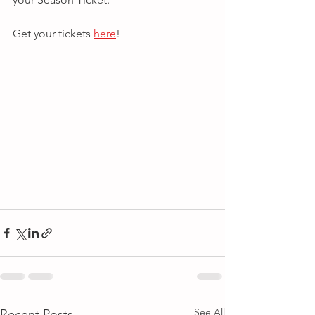
Get your tickets 
here
!
See All
Recent Posts