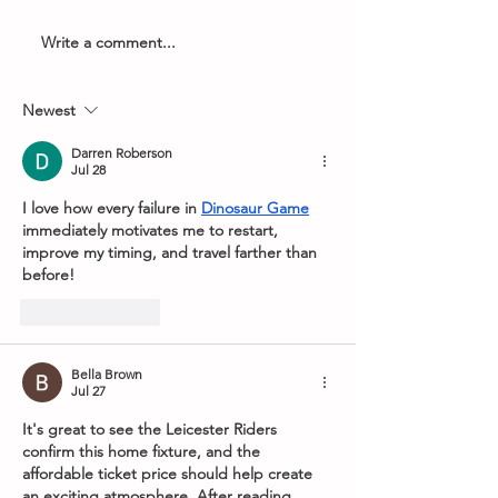
Write a comment...
Armageddon Timings -
2026 PDC Boyle
8th May 2026
World Grand Pri
Newest
Darren Roberson
Jul 28
I love how every failure in 
Dinosaur Game
immediately motivates me to restart, 
improve my timing, and travel farther than 
before!
Like
Reply
Bella Brown
Jul 27
It's great to see the Leicester Riders 
confirm this home fixture, and the 
affordable ticket price should help create 
an exciting atmosphere. After reading 