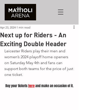
Apr 23, 2024
1 min read
Next up for Riders - An
Exciting Double Header
Leicester Riders play their men and 
women’s 2024 playoff home openers 
on Saturday May 4th and fans can 
support both teams for the price of just 
one ticket. 
Buy your tickets 
here
 and make an occasion of it.