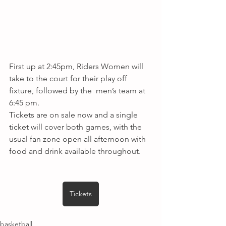
First up at 2:45pm, Riders Women will 
take to the court for their play off 
fixture, followed by the  men’s team at 
6:45 pm. 
Tickets are on sale now and a single 
ticket will cover both games, with the 
usual fan zone open all afternoon with 
food and drink available throughout.
Tickets
basketball