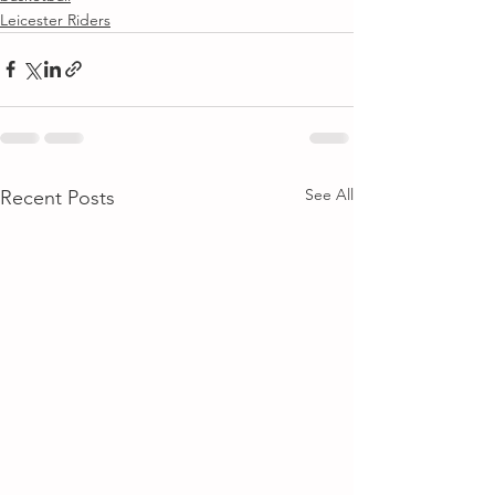
Leicester Riders
See All
Recent Posts