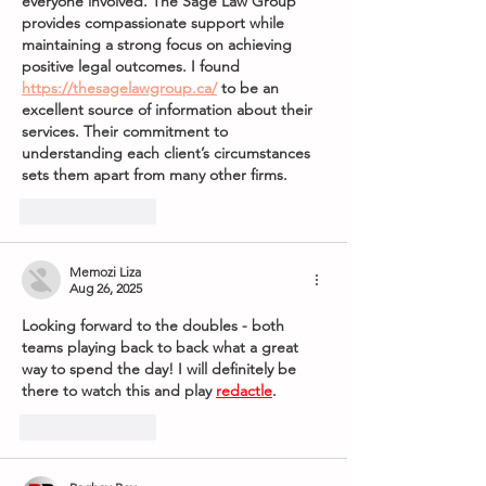
everyone involved. The Sage Law Group 
provides compassionate support while 
maintaining a strong focus on achieving 
positive legal outcomes. I found 
https://thesagelawgroup.ca/
 to be an 
excellent source of information about their 
services. Their commitment to 
understanding each client’s circumstances 
sets them apart from many other firms.
Like
Reply
Memozi Liza
Aug 26, 2025
Looking forward to the doubles - both 
teams playing back to back what a great 
way to spend the day! I will definitely be 
there to watch this and play 
redactle
.
Like
Reply