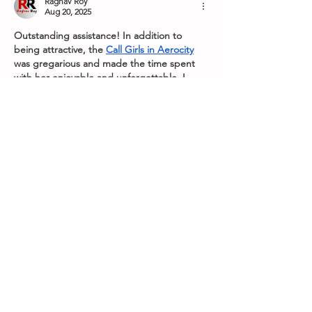
Raghav Roy
Aug 20, 2025
Outstanding assistance! In addition to 
being attractive, the 
Call Girls in Aerocity
was gregarious and made the time spent 
with her enjoyable and unforgettable. I 
heartily endorse this service.
Like
Reply
Show more comments
Subscribe to our 
newsletter
Receive all our 
news including new 
events and ticket 