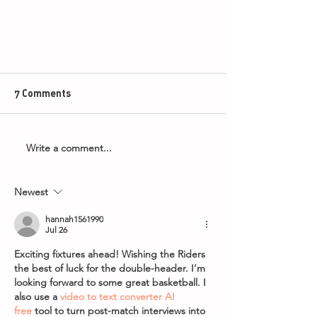
7 Comments
Write a comment...
Newest
The Harlem Globetrotters to
Return to Leicester!
hannah1561990
Jul 26
Exciting fixtures ahead! Wishing the Riders 
the best of luck for the double-header. I’m 
looking forward to some great basketball. I 
also use a 
video to text converter AI 
free
 tool to turn post-match interviews into 