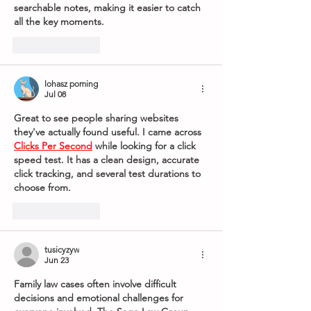
searchable notes, making it easier to catch 
all the key moments.
Like
Reply
lohasz poming
Jul 08
Great to see people sharing websites 
they've actually found useful. I came across 
Clicks Per Second
 while looking for a click 
speed test. It has a clean design, accurate 
click tracking, and several test durations to 
choose from.
Like
Reply
tusicyzyw
Jun 23
Family law cases often involve difficult 
decisions and emotional challenges for 