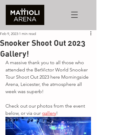
Feb 9, 2023
1 min read
Snooker Shoot Out 2023
Gallery!
A massive thank you to all those who 
attended the BetVictor World Snooker 
Tour Shoot Out 2023 here Morningside 
Arena, Leicester, the atmosphere all 
week was superb!
Check out our photos from the event 
below, or via our 
gallery
!