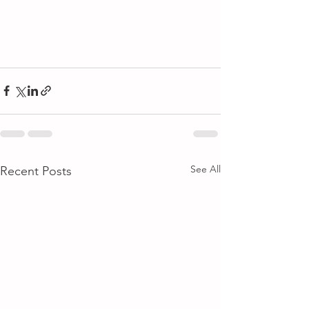
See All
Recent Posts