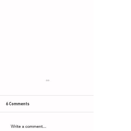
6 Comments
Write a comment...
Armageddon Timings -
2026 PDC Boyle