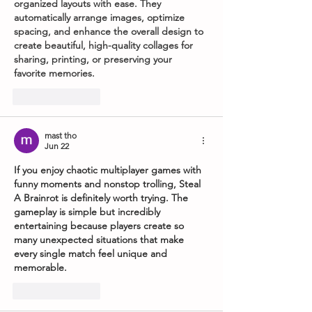
organized layouts with ease. They 
automatically arrange images, optimize 
spacing, and enhance the overall design to 
create beautiful, high-quality collages for 
sharing, printing, or preserving your 
favorite memories.
Like
Reply
mast tho
Jun 22
If you enjoy chaotic multiplayer games with 
funny moments and nonstop trolling, 
Steal 
A Brainrot
 is definitely worth trying. The 
gameplay is simple but incredibly 
entertaining because players create so 
many unexpected situations that make 
every single match feel unique and 
memorable.
Like
Reply