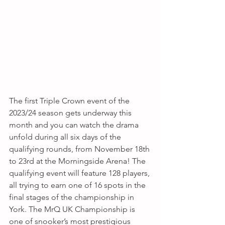
The first Triple Crown event of the 
2023/24 season gets underway this 
month and you can watch the drama 
unfold during all six days of the 
qualifying rounds, from November 18th 
to 23rd at the Morningside Arena! The 
qualifying event will feature 128 players, 
all trying to earn one of 16 spots in the 
final stages of the championship in 
York. The MrQ UK Championship is 
one of snooker’s most prestigious 