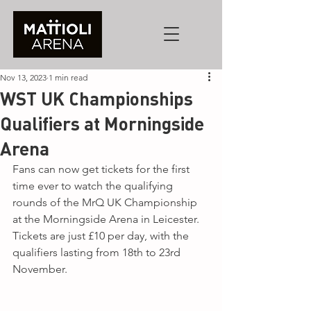
Nov 13, 2023
1 min read
WST UK Championships
Qualifiers at Morningside
Arena
Fans can now get tickets for the first 
time ever to watch the qualifying 
rounds of the MrQ UK Championship 
at the Morningside Arena in Leicester. 
Tickets are just £10 per day, with the 
qualifiers lasting from 18th to 23rd 
November.