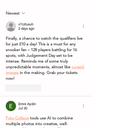
8th May 2026
World Grand Pri
Newest
v7cztusuh
2 days ago
Finally, a chance to watch the qualifiers live 
for just £10 a day! This is a must for any 
snooker fan – 128 players battling for 16 
spots, with Judgement Day set to be 
intense. Reminds me of some truly 
unpredictable moments, almost like 
cursed 
images
 in the making. Grab your tickets 
now!
Like
Reply
Emre Aydin
Jul 20
Foto Collage
 tools use AI to combine 
multiple photos into creative, well-