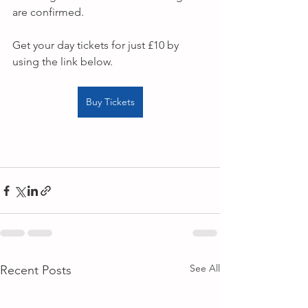
are confirmed.
Get your day tickets for just £10 by 
using the link below.
Buy Tickets
See All
Recent Posts