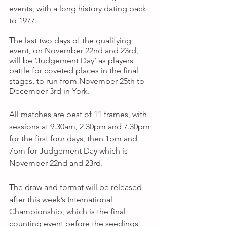
events, with a long history dating back 
to 1977.
The last two days of the qualifying 
event, on November 22nd and 23rd, 
will be ‘Judgement Day’ as players 
battle for coveted places in the final 
stages, to run from November 25th to 
December 3rd in York.
All matches are best of 11 frames, with 
sessions at 9.30am, 2.30pm and 7.30pm 
for the first four days, then 1pm and 
7pm for Judgement Day which is 
November 22nd and 23rd.
The draw and format will be released 
after this week’s International 
Championship, which is the final 
counting event before the seedings 