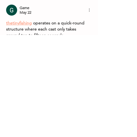
Game
May 22
thetinyfishing
 operates on a quick-round 
structure where each cast only takes 
around ten to fifteen seconds.
Like
Reply
nytwordlehints
May 11
The way you presented complex 
information so simply is remarkable. I 
admire your ability to convey such detailed 
information in an accessible way. 
her trees
Like
Reply
Show more comments