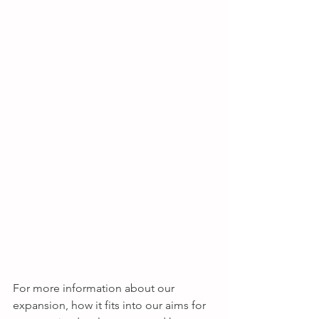
For more information about our 
expansion, how it fits into our aims for 