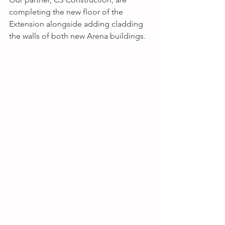
completing the new floor of the 
Extension alongside adding cladding 
the walls of both new Arena buildings.