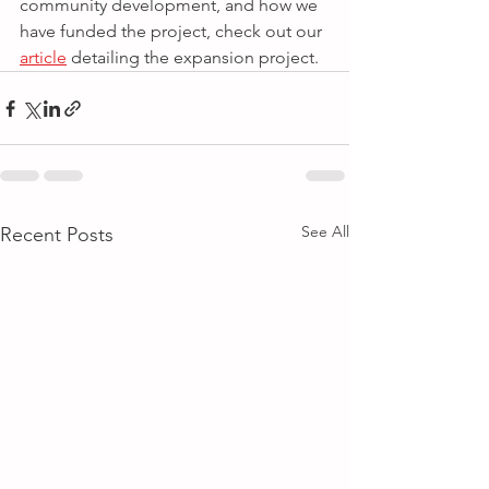
community development, and how we 
have funded the project, check out our 
article
 detailing the expansion project.
See All
Recent Posts