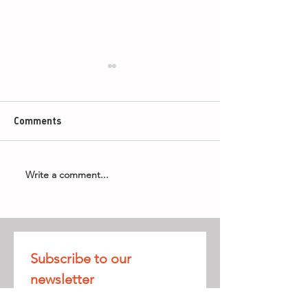
Comments
Write a comment...
Armageddon Timings -
2026 PDC Boyle
8th May 2026
World Grand Pri
Subscribe to our 
newsletter
Receive all our 