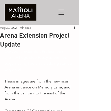
Aug 30, 2022
1 min read
Arena Extension Project
Update
Our Arena Extension Project took 
another huge step today as the floor 
began being laid and cladding started 
to go up!
These images are from the new main 
Arena entrance on Memory Lane, and 
from the car park to the east of the 
Arena.
Our partner, C3 Construction, are 