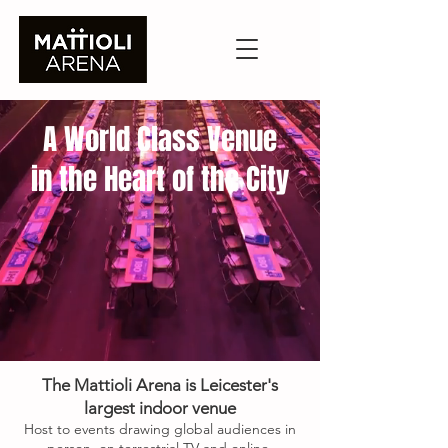
A World Class Venue
in the Heart of the City
The Mattioli Arena is Leicester's
largest indoor venue
Host to events drawing global audiences in