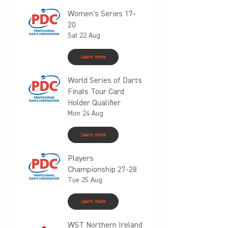
Women's Series 17-
20
Sat 22 Aug
Learn more
World Series of Darts
Finals Tour Card
Holder Qualifier
Mon 24 Aug
Learn more
Players
Championship 27-28
Tue 25 Aug
Learn more
WST Northern Ireland