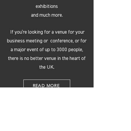
exhibitions
and much more.
If you’re looking for a venue for your
business meeting or conference, or for
a major event of up to 3000 people,
there is no better venue in the heart of
the UK.
READ MORE
OUR PARTNERS