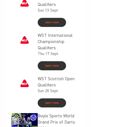
Qualifiers
Sun 13 Sept
Learn more
WST International
Championship
Qualifiers
Thu 17 Sept
Learn more
WST Scottish Open
Qualifiers
Sun 20 Sept
Learn more
Boyle Sports World
Grand Prix of Darts