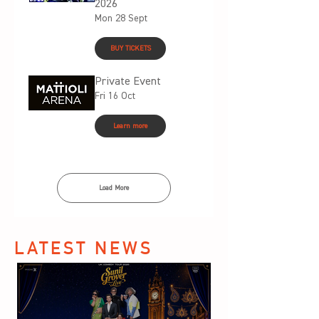
2026
Mon 28 Sept
BUY TICKETS
Private Event
Fri 16 Oct
Learn more
Load More
LATEST NEWS