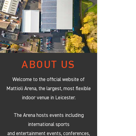
ABOUT US
Welcome to the official website of
Mattioli Arena, the largest, most flexible
indoor venue in Leicester.
The Arena hosts events including
international sports
and entertainment events, conferences,