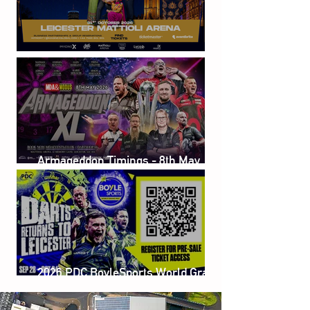
Sunil Grover Live
Armageddon Timings - 8th May
2026
2026 PDC BoyleSports World Grand
Prix