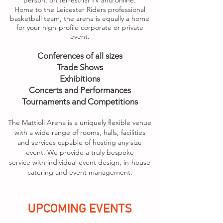
person, on terrestrial TV and online.
Home to the Leicester Riders professional
basketball team, the arena is equally a home
for your high-profile corporate or private
event.
Conferences of all sizes
Trade Shows
Exhibitions
Concerts and Performances
Tournaments and Competitions
The Mattioli Arena is a uniquely flexible venue
with a wide range of rooms, halls, facilities
and services capable of hosting any size
event. We provide a truly bespoke
service
with individual event design, in-house
catering and event management.
UPCOMING EVENTS